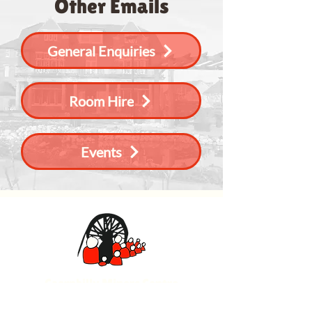
Other Emails
General Enquiries
Room Hire
Events
Caerphilly Miners Centre
Watford Road, Caerphilly CF83 1BJ