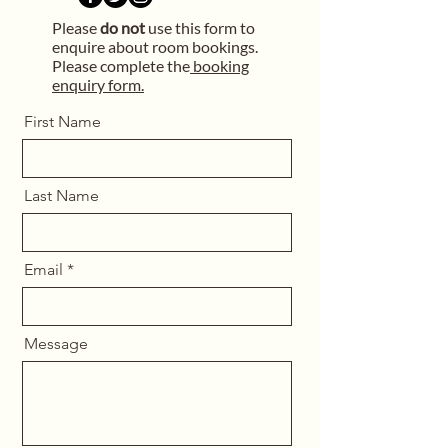
Please
do not
use this form to
enquire about room bookings.
Please complete the
booking
enquiry form.
First Name
Last Name
Email
Message