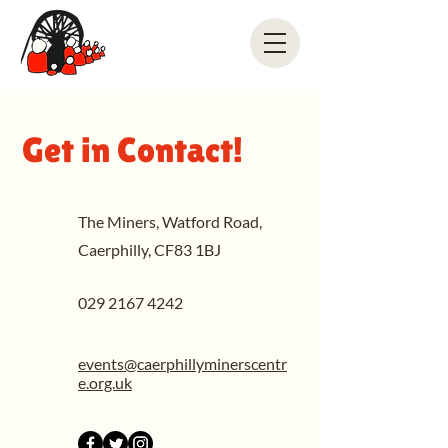
Get in Contact!
The Miners, Watford Road,
Caerphilly, CF83 1BJ
029 2167 4242
events@caerphillyminerscentr
e.org.uk