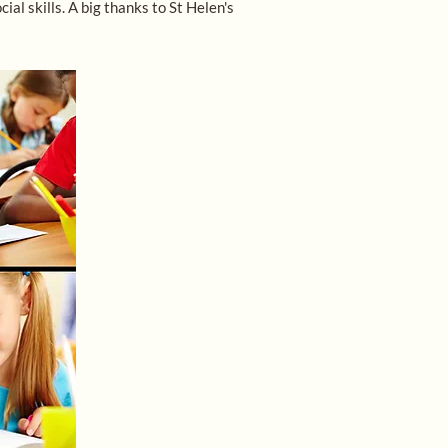
l skills. A big thanks to St Helen's