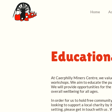
Home
Ac
Education
At Caerphilly Miners Centre, we value
workshops. We aim to educate the pup
We will provide opportunities for the
overall wellbeing for all ages.
In order for us to hold free community
looking to support a local charity by 
setting, please get in touch with us .