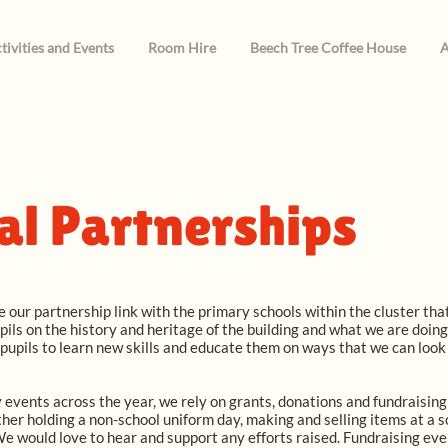
tivities and Events
Room Hire
Beech Tree Coffee House
A
al Partnerships
 our partnership link with the primary schools within the cluster th
ils on the history and heritage of the building and what we are doin
 pupils to learn new skills and educate them on ways that we can loo
 events across the year, we rely on grants, donations and fundraising e
ither holding a non-school uniform day, making and selling items at a s
 We would love to hear and support any efforts raised. Fundraising eve