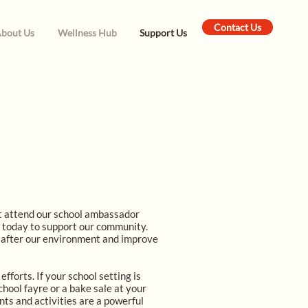
Contact Us
bout Us
Wellness Hub
Support Us
at attend our school ambassador
g today to support our community.
k after our environment and improve
fforts. If your school setting is
chool fayre or a bake sale at your
nts and activities are a powerful