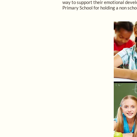
way to support their emotional develo
Primary School for holding a non scho