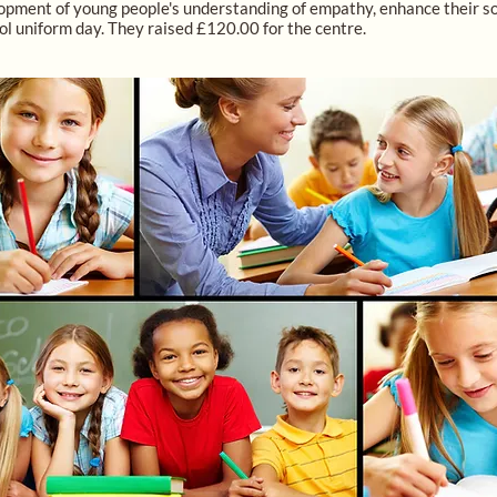
pment of young people's understanding of empathy, enhance their socia
ol uniform day. They raised £120.00 for the centre.