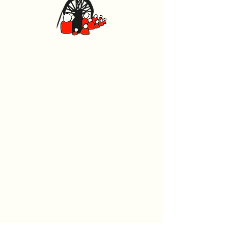
Caerphilly Miners Centre
Watford Road, Caerphilly CF83 1BJ
029 2167 4242
General
Home
What's On
Events
The Beech Tree Coffee House
About Us
History
Room Hire
Wellness Hub
Support Us