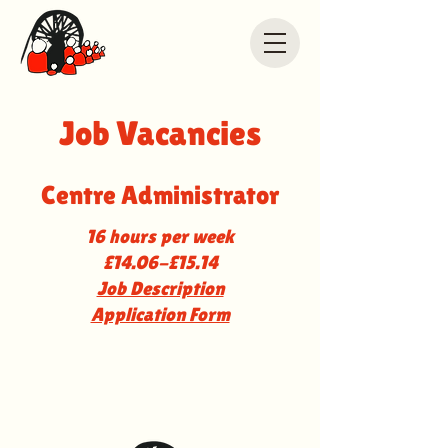
Job Vacancies
Centre Administrator
16 hours per week
£14.06-£15.14
Job Description
Application Form