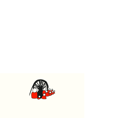
Caerphilly Miners Centre
Watford Road, Caerphilly CF83 1BJ