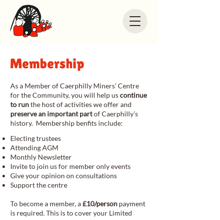
Membership
​As a Member of Caerphilly Miners’ Centre
for the Community, you will help us
continue
to run
the host of activities we offer and
preserve an important part
of Caerphilly’s
history. Membership benfits include:
Electing trustees
Attending AGM
Monthly Newsletter
Invite to join us for member only events
Give your opinion on consultations
Support the centre
To become a member, a
£10/person
payment
is required. This is to cover your Limited