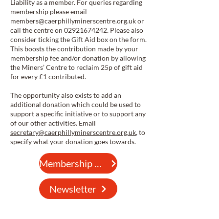
Liability as a member. For queries regarding
membership please email
members@caerphillyminerscentre.org.uk
or
call the centre on
02921674242
. Please also
consider ticking the Gift Aid box on the form.
This boosts the contribution made by your
membership fee and/or donation by allowing
the Miners’ Centre to reclaim 25p of gift aid
for every £1 contributed.
The opportunity also exists to add an
additional donation which could be used to
support a specific initiative or to support any
of our other activities. Email
secretary@caerphillyminerscentre.org.uk
, to
specify what your donation goes towards.
Membership Form
Newsletter