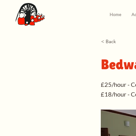
Home
Ac
< Back
Bedwa
£25/hour - C
£18/hour - 