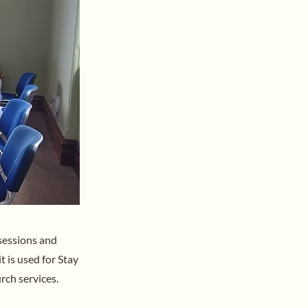
sessions and
t is used for Stay
rch services.