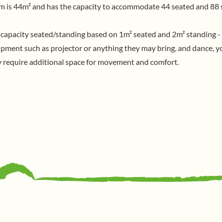
 is 44m² and has the capacity to accommodate 44 seated and 88 
 capacity seated/standing based on 1m² seated and 2m² standing -
uipment such as projector or anything they may bring, and dance, y
ay require additional space for movement and comfort.
General
Home