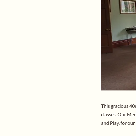
This gracious 40
classes. Our Men’
and Play, for our