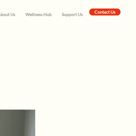
Contact Us
bout Us
Wellness Hub
Support Us