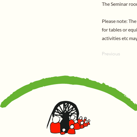
The Seminar room
Please note: The
for tables or eq
activities etc m
Previous