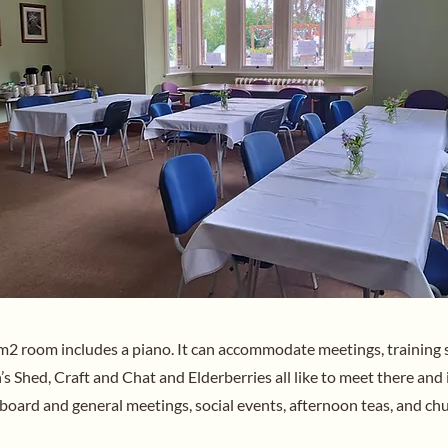
m2 room includes a piano. It can accommodate meetings, training 
s Shed, Craft and Chat and Elderberries all like to meet there and i
 board and general meetings, social events, afternoon teas, and chu