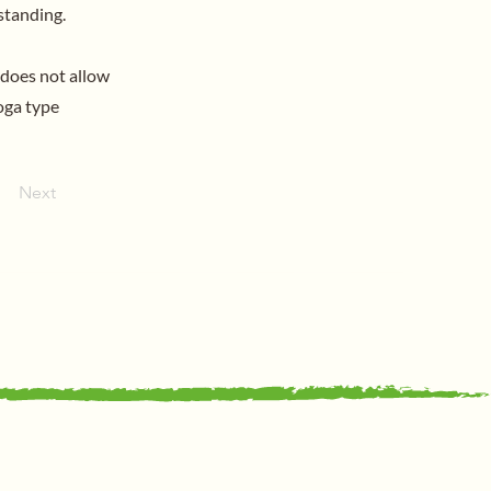
standing.
 does not allow
oga type
Next
Support Us
Support Us