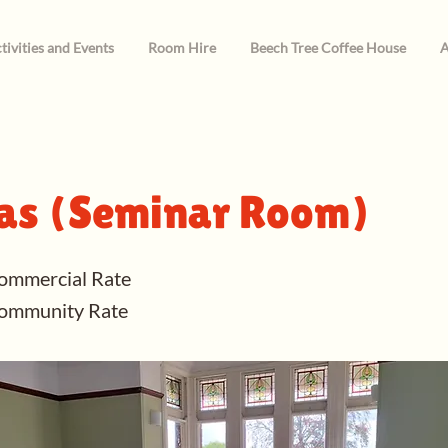
tivities and Events
Room Hire
Beech Tree Coffee House
A
s (Seminar Room)
ommercial Rate
Community Rate