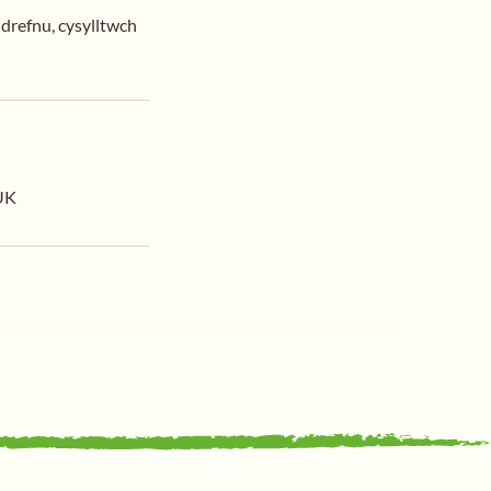
ldrefnu, cysylltwch
 UK
Support Us