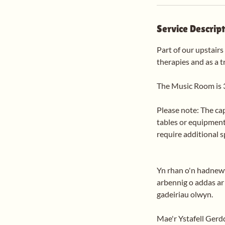
Service Descrip
Part of our upstairs
therapies and as a t
The Music Room is 
Please note: The ca
tables or equipment
require additional 
Yn rhan o'n hadnewyd
arbennig o addas ar g
gadeiriau olwyn.
Mae'r Ystafell Gerdd