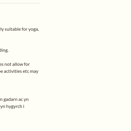
ly suitable for yoga,
ding.
s not allow for
e activities etc may
'n gadarn ac yn
 yn hygyrch i