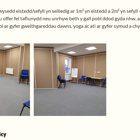
sedd eistedd/sefyll yn seiliedig ar 1m² yn eistedd a 2m² yn sefyll 
 offer fel taflunydd neu unrhyw beth y gall pobl ddod gyda nhw, ac
l ar gyfer gweithgareddau dawns, yoga ac ati ar gyfer symud a chy
icy