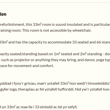
tion
 refurbishment, this 33m² room is sound insulated and is particular
raining room. This room is not accessible by wheelchair.
33m² and has the capacity to accommodate 33 seated and 66 stan
pacity seated/standing based on 1m² seated and 2m² standing - doe
 such as projector or anything they may bring, and dance, yoga typ
space for movement and comfort.
diad i fyny'r grisiau, mae'r ystafell 33m² hon wedi'i hinswleiddio
yfer ioga, therapïau ac fel ystafell hyfforddi. Nid yw'r ystafell hon
 yn 33m² ac mae lle i 33 eistedd ac 66 yn sefyll.