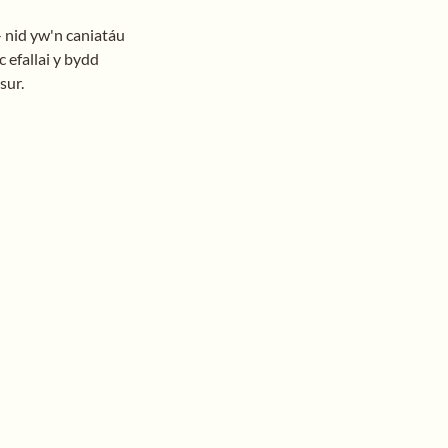
- nid yw'n caniatáu
 efallai y bydd
sur.