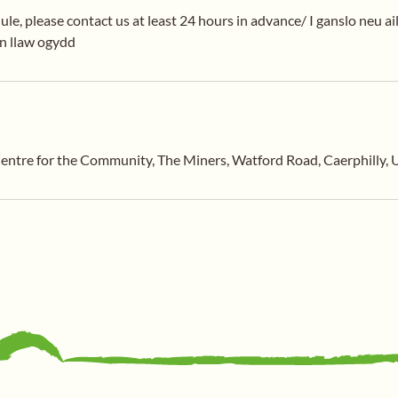
ule, please contact us at least 24 hours in advance/ I ganslo neu ai
en llaw ogydd
entre for the Community, The Miners, Watford Road, Caerphilly,
General