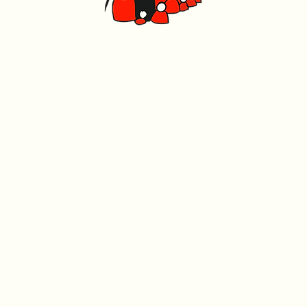
Caerphilly Miners Centre
Watford Road, Caerphilly CF83 1BJ
029 2167 4242
Charity registration n