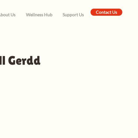
Contact Us
bout Us
Wellness Hub
Support Us
ll Gerdd