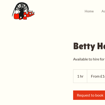
Home
Ac
Betty H
Available to hire for
From
14
1 hr
1
From £1
British
pounds
h
Request to book