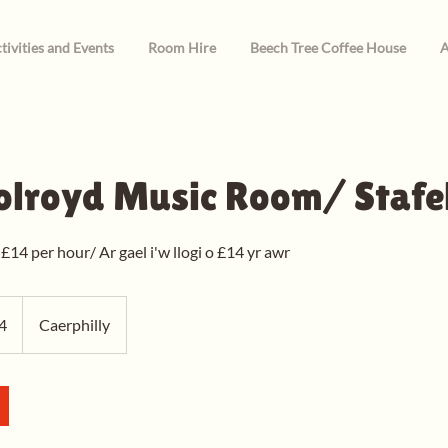
tivities and Events
Room Hire
Beech Tree Coffee House
A
olroyd Music Room/ Stafe
 £14 per hour/ Ar gael i'w llogi o £14 yr awr
4
Caerphilly