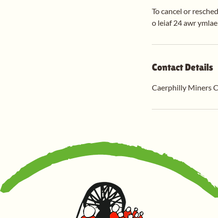
To cancel or resched
o leiaf 24 awr ymla
Contact Details
Caerphilly Miners C