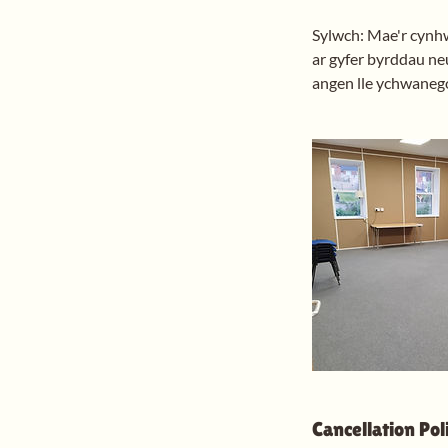
Sylwch: Mae'r cynhwy
ar gyfer byrddau neu
angen lle ychwanego
Cancellation Pol