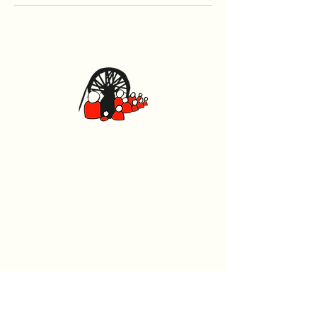
Caerphilly Miners Centre
Watford Road, Caerphilly CF83 1BJ
029 2167 4242
General
Home
What's On
Events
The Beech Tree Coffee House
About Us