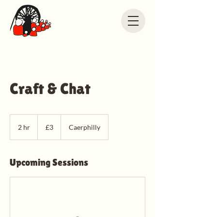
Craft & Chat
3
British
2 hr
2
£3
Caerphilly
pounds
h
r
Upcoming Sessions