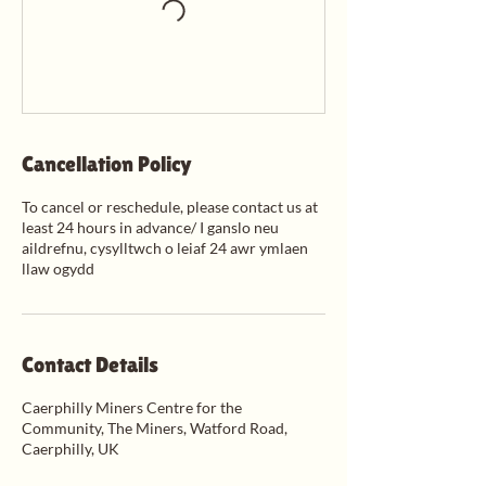
Cancellation Policy
To cancel or reschedule, please contact us at
least 24 hours in advance/ I ganslo neu
aildrefnu, cysylltwch o leiaf 24 awr ymlaen
llaw ogydd
Contact Details
Caerphilly Miners Centre for the
Community, The Miners, Watford Road,
Caerphilly, UK