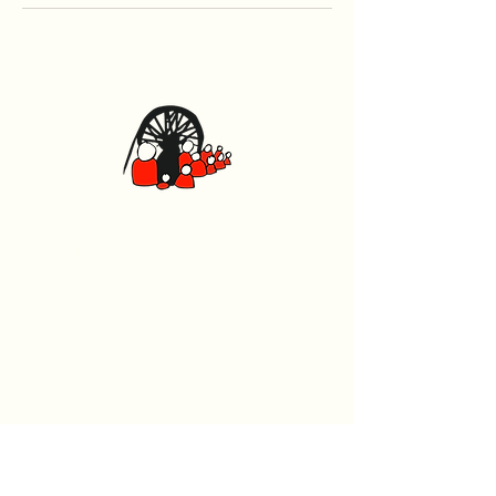
Caerphilly Miners Centre
Watford Road, Caerphilly CF83 1BJ
029 2167 4242
General
Home
What's On
Events
The Beech Tree Coffee House
About Us