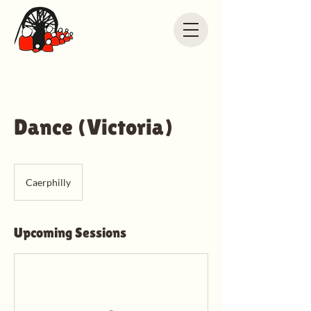
Dance (Victoria)
Caerphilly
Upcoming Sessions