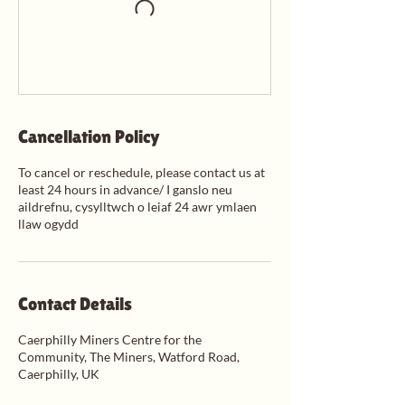
Cancellation Policy
To cancel or reschedule, please contact us at
least 24 hours in advance/ I ganslo neu
aildrefnu, cysylltwch o leiaf 24 awr ymlaen
llaw ogydd
Contact Details
Caerphilly Miners Centre for the
Community, The Miners, Watford Road,
Caerphilly, UK