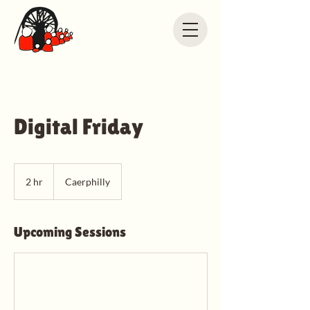
Digital Friday
2 hr
2
Caerphilly
h
r
Upcoming Sessions