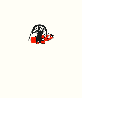
Caerphilly Miners Centre
Watford Road, Caerphilly CF83 1BJ
029 2167 4242
General
Home
What's On
Events
The Beech Tree Coffee House
About Us