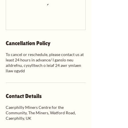
Cancellation Policy
To cancel or reschedule, please contact us at
least 24 hours in advance/ I ganslo neu
aildrefnu, cysylltwch o leiaf 24 awr ymlaen
llaw ogydd
Contact Details
Caerphilly Miners Centre for the
Community, The Miners, Watford Road,
Caerphilly, UK