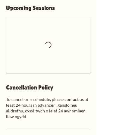
Upcoming Sessions
Cancellation Policy
To cancel or reschedule, please contact us at
least 24 hours in advance/ I ganslo neu
aildrefnu, cysylltwch o leiaf 24 awr ymlaen
llaw ogydd