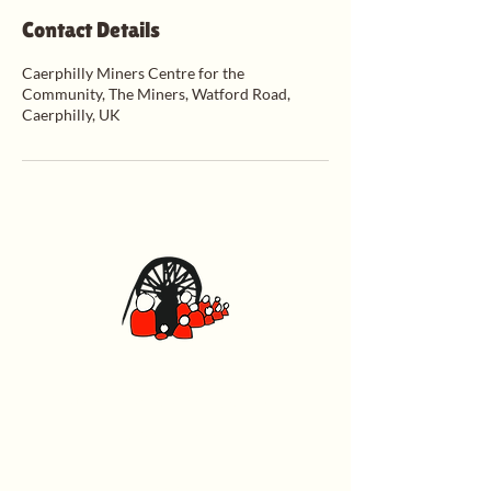
Contact Details
Caerphilly Miners Centre for the
Community, The Miners, Watford Road,
Caerphilly, UK
Caerphilly Miners Centre
Watford Road, Caerphilly CF83 1BJ
029 2167 4242
General