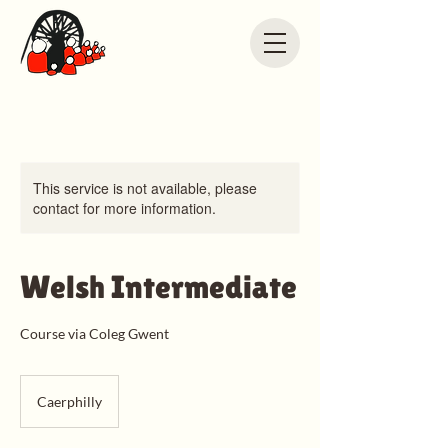
This service is not available, please
contact for more information.
Welsh Intermediate
Course via Coleg Gwent
Caerphilly