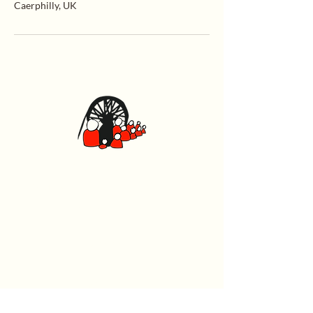
Caerphilly, UK
Caerphilly Miners Centre
Watford Road, Caerphilly CF83 1BJ
029 2167 4242
General
Home
What's On
Events