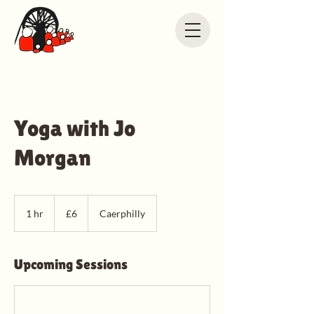
Yoga with Jo
Morgan
6
British
1 hr
1
£6
Caerphilly
pounds
h
Upcoming Sessions