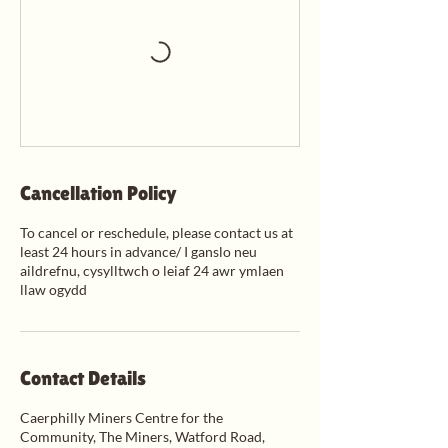
Cancellation Policy
To cancel or reschedule, please contact us at
least 24 hours in advance/ I ganslo neu
aildrefnu, cysylltwch o leiaf 24 awr ymlaen
llaw ogydd
Contact Details
Caerphilly Miners Centre for the
Community, The Miners, Watford Road,