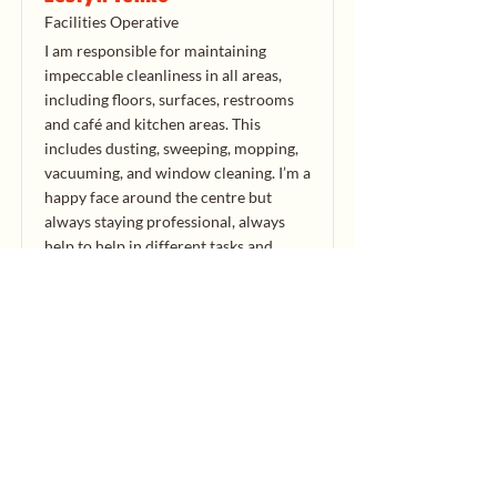
Facilities Operative
I am responsible for maintaining
impeccable cleanliness in all areas,
including floors, surfaces, restrooms
and café and kitchen areas. This
includes dusting, sweeping, mopping,
vacuuming, and window cleaning. I’m a
happy face around the centre but
always staying professional, always
help to help in different tasks and
duties around the centre when
required to do so. I always ensure that
all assigned areas are cleaned to the
highest standards. I adhere to all
health and safety guidelines and
COSHH policies.