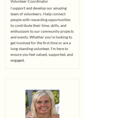
Volunteer Coordinator
I support and develop our amazing
team of volunteers. I help connect
people with rewarding opportunities
to contribute their time, skills, and
enthusiasm to our community projects
and events. Whether you're looking to
get involved for the first time or are a
long-standing volunteer, I’m here to
ensure you feel valued, supported, and
engaged.