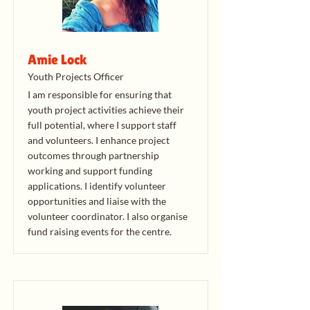
Amie Lock
Youth Projects Officer
I am responsible for ensuring that
youth project activities achieve their
full potential, where I support staff
and volunteers. I enhance project
outcomes through partnership
working and support funding
applications. I identify volunteer
opportunities and liaise with the
volunteer coordinator. I also organise
fund raising events for the centre.