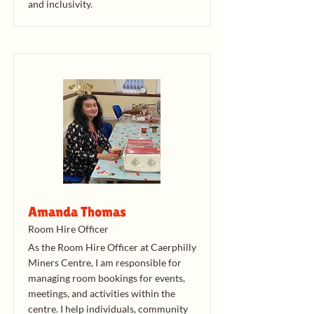
and inclusivity.
Amanda Thomas
Room Hire Officer
As the Room Hire Officer at Caerphilly
Miners Centre, I am responsible for
managing room bookings for events,
meetings, and activities within the
centre. I help individuals, community