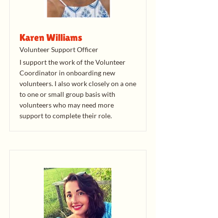
Karen Williams
Volunteer Support Officer
I support the work of the Volunteer
Coordinator in onboarding new
volunteers. I also work closely on a one
to one or small group basis with
volunteers who may need more
support to complete their role.