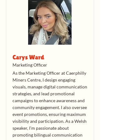
Carys Ward
Marketing Officer
As the Marketing Officer at Caerphilly
Miners Centre, I design engaging
visuals, manage digital communication
strategies, and lead promotional
campaigns to enhance awareness and
community engagement. I also oversee
event promotions, ensuring maximum
visibility and participation. As a Welsh
speaker, I’m passionate about
promoting bilingual communication