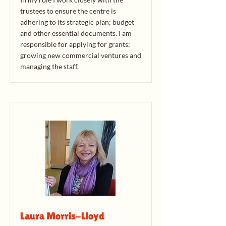
trustees to ensure the centre is
adhering to its strategic plan; budget
and other essential documents. I am
responsible for applying for grants;
growing new commercial ventures and
managing the staff.
Laura Morris-Lloyd