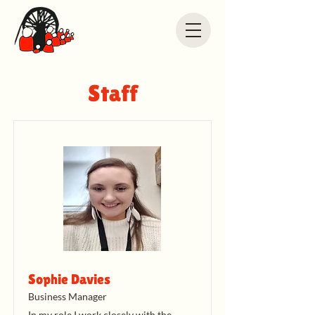
Staff
Sophie Davies
Business Manager
In my role I work closely with the