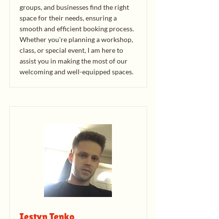
groups, and businesses find the right
space for their needs, ensuring a
smooth and efficient booking process.
Whether you're planning a workshop,
class, or special event, I am here to
assist you in making the most of our
welcoming and well-equipped spaces.
Iestyn Tenko