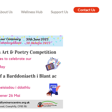
Contact Us
bout Us
Wellness Hub
Support Us