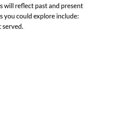
s will reflect past and present
 you could explore include:
t served.