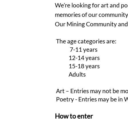
​We’re looking for art and po
memories of our community 
Our Mining Community and Th
The age categories are:
7-11
years
12-14 years
15-18 years
Adults
Art – Entries may not be mo
Poetry - Entries may be in W
How to enter