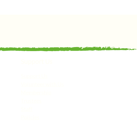
Support Us
Support Us
Volunteer with Us
Membership
Trustees
Staff
Policies