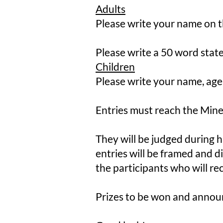
Adults
Please write your name on t
Please write a 50 word stat
Children
Please write your name, age
​Entries must reach the Min
​They will be judged during h
entries will be framed and di
the participants who will rec
Prizes to be won and annou