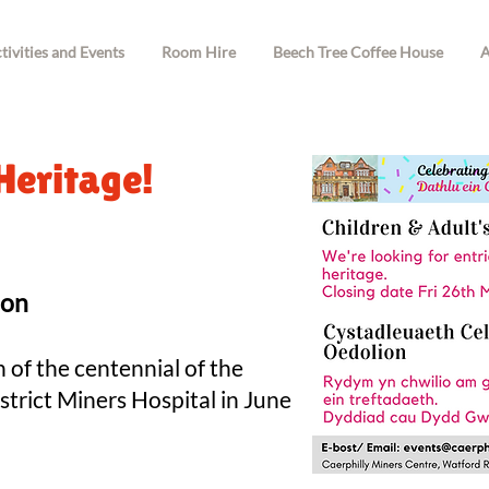
tivities and Events
Room Hire
Beech Tree Coffee House
A
Heritage!
ion
n of the centennia
l of the
strict Miners Hospital in June