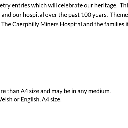
etry entries which will celebrate our heritage. Thi
and our hospital over the past 100 years. Themes
e Caerphilly Miners Hospital and the families i
re than A4 size and may be in any medium.
elsh or English, A4 size.