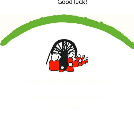
Good luck!
Caerphilly Miners Centre
Watford Road, Caerphilly CF83 1BJ
029 2167 4242