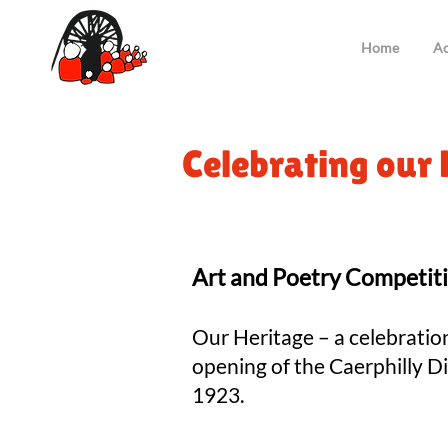
Home
Ac
Celebrating our 
Art and Poetry Competit
Our Heritage – a celebratio
opening of the Caerphilly Di
1923.