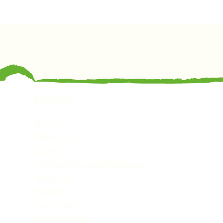
General
Home
What's On
Events
The Beech Tree Coffee House
About Us
History
Room Hire
Wellness Hub