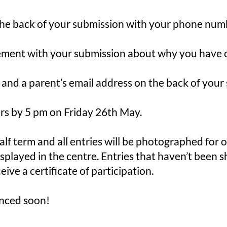
he back of your submission with your phone numb
ement with your submission about why you have c
 and a parent’s email address on the back of your
ers by 5 pm on Friday 26th May.
alf term and all entries will be photographed for 
splayed in the centre. Entries that haven’t been s
eive a certificate of participation.
nced soon!