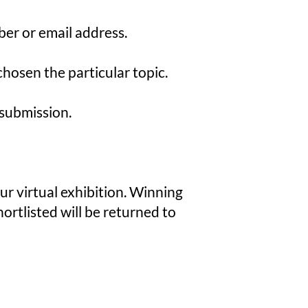
er or email address.
hosen the particular topic.
 submission.
our virtual exhibition. Winning
hortlisted will be returned to