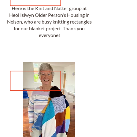
Here is the Knit and Natter group at
Heol Islwyn Older Person's Housing in
Nelson, who are busy knitting rectangles
for our blanket project. Thank you
everyone!