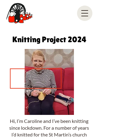
Knitting Project 2024
Hi, I’m Caroline and I’ve been knitting
since lockdown. For a number of years
I’d knitted for the St Martin’s church