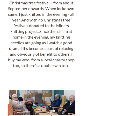
Christmas tree festival – from about
September onwards. When lockdown
came, I just knitted in the evening - all
year. And with no Christmas tree
festivals donated to the Miners
knitting project. Since then, if I’m at
home in the evening, my knitting
needles are going as I watch a good
drama! It’s become a part of relaxing
and obviously of benefit to others. I
buy my wool from a local charity shop
too, so there’s a double win too.