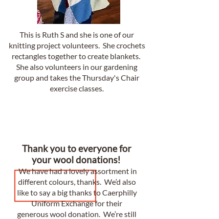
This is Ruth S and she is one of our
knitting project volunteers. She crochets
rectangles together to create blankets.
She also volunteers in our gardening
group and takes the Thursday's Chair
exercise classes.
Thank you to everyone for
your wool donations!
We have had a lovely assortment in
different colours, thanks. We’d also
like to say a big thanks to Caerphilly
Uniform Exchange for their
generous wool donation. We’re still