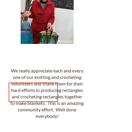
We really appreciate each and every
one of our knitting and crocheting
volunteers and thank them for their
hard efforts in producing rectangles
and crocheting rectangles together
to make blankets. This is an amazing
community effort. Well done
everybody!