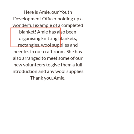
Here is Amie, our Youth
Development Officer holding up a
wonderful example of a completed
blanket! Amie has also been
organising knitting blankets,
rectangles, wool supplies and
needles in our craft room. She has
also arranged to meet some of our
new volunteers to give them a full
introduction and any wool supplies.
Thank you, Amie.