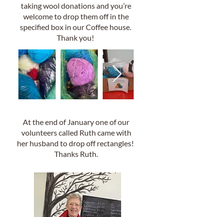
taking wool donations and you’re
welcome to drop them off in the
specified box in our Coffee house.
Thank you!
At the end of January one of our
volunteers called Ruth came with
her husband to drop off rectangles!
Thanks Ruth.