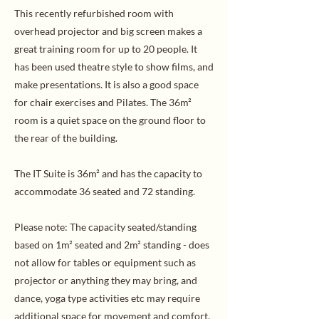
This recently refurbished room with
overhead projector and big screen makes a
great training room for up to 20 people. It
has been used theatre style to show films, and
make presentations. It is also a good space
for chair exercises and Pilates. The 36m²
room is a quiet space on the ground floor to
the rear of the building.
The IT Suite is 36m² and has the capacity to
accommodate 36 seated and 72 standing.
Please note: The capacity seated/standing
based on 1m² seated and 2m² standing - does
not allow for tables or equipment such as
projector or anything they may bring, and
dance, yoga type activities etc may require
additional space for movement and comfort.