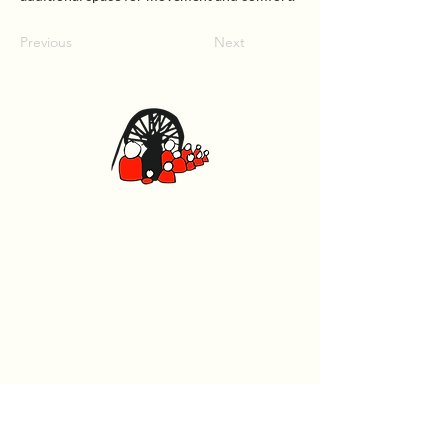
Previous
Next
Canolfan Glowyr Caerffili
Heol Watford, Caerffili CF83 1BJ
029 2167 4242
General
Home
What's On
Events
The Beech Tree Coffee House
About Us