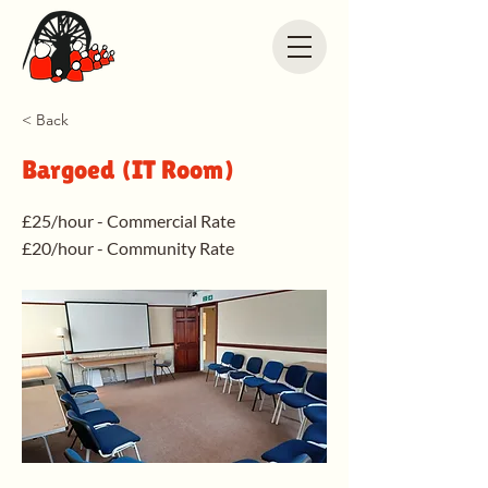
< Back
Bargoed (IT Room)
£25/hour - Commercial Rate
£20/hour - Community Rate