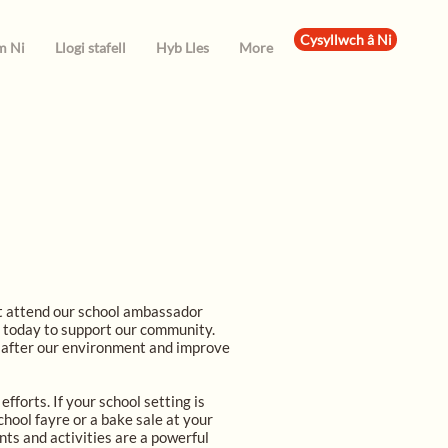
Cysyllwch â Ni
m Ni
Llogi stafell
Hyb Lles
More
at attend our school ambassador
g today to support our community.
k after our environment and improve
fforts. If your school setting is
chool fayre or a bake sale at your
nts and activities are a powerful