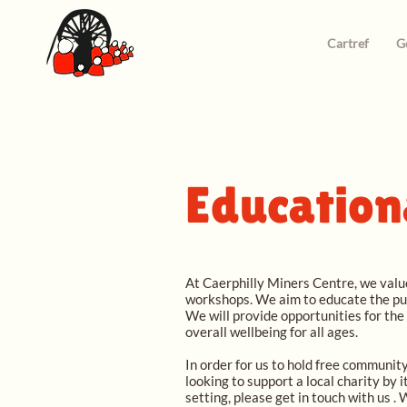
Cartref
G
Education
At Caerphilly Miners Centre, we value
workshops. We aim to educate the pup
We will provide opportunities for the
overall wellbeing for all ages.
In order for us to hold free community
looking to support a local charity by 
setting, please get in touch with us .