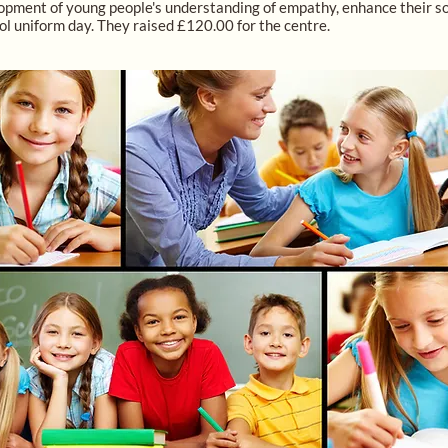
pment of young people's understanding of empathy, enhance their socia
ol uniform day. They raised £120.00 for the centre.