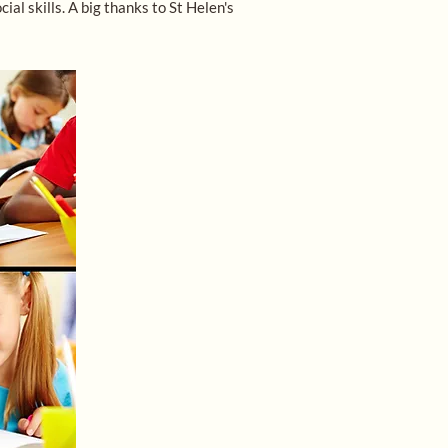
l skills. A big thanks to St Helen's