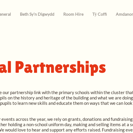
eneral
Beth Sy'n Digwydd
Room Hire
Tŷ Coffi
Amdano
al Partnerships
 our partnership link with the primary schools within the cluster th
ils on the history and heritage of the building and what we are doin
 pupils to learn new skills and educate them on ways that we can loo
 events across the year, we rely on grants, donations and fundraising e
ither holding a non-school uniform day, making and selling items at a s
 We would love to hear and support any efforts raised. Fundraising eve