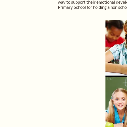
way to support their emotional develo
Primary School for holding a non scho