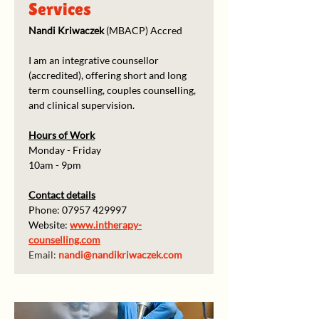
Services
Nandi Kriwaczek
 (MBACP) Accred
I am an integrative counsellor 
(accredited), offering short and long 
term counselling, couples counselling, 
and clinical supervision.
Hours of Work
Monday - Friday
10am - 9pm
Contact details
Phone: 07957 429997
Website: 
www.intherapy-
counselling.com
Email: 
nandi@nandikriwaczek.com