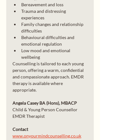
Bereavement and loss
Trauma and distressing 
experiences
Family changes and relationship 
difficulties
Behavioural difficulties and 
emotional regulation
Low mood and emotional 
wellbeing
Counselling is tailored to each young 
person, offering a warm, confidential 
and compassionate approach. EMDR 
therapy is available where 
appropriate.
Angela Casey BA (Hons), MBACP
Child & Young Person Counsellor
EMDR Therapist
Contact
www.onyourmindcounselling.co.uk