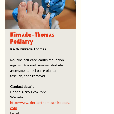
Kinrade-Thomas
Podiatry
Keith Kinrade-Thomas
Routine nail care, callus reduction, 
ingrown toe nail removal, diabetic 
assessment, heel pain/ plantar 
fasciitis, corn removal
Contact details
Phone: 07891 396 923
Website: 
http://www.kinradethomaschiropody.
com
Email: 