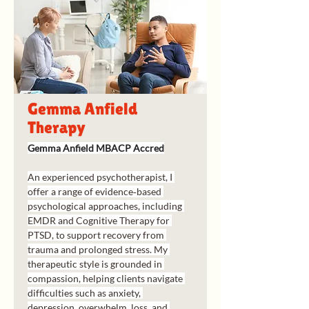
Gemma Anfield
Therapy
Gemma Anfield MBACP Accred
An experienced psychotherapist, I 
offer a range of evidence‑based 
psychological approaches, including 
EMDR and Cognitive Therapy for 
PTSD, to support recovery from 
trauma and prolonged stress. My 
therapeutic style is grounded in 
compassion, helping clients navigate 
difficulties such as anxiety, 
depression, overwhelm, loss, and 