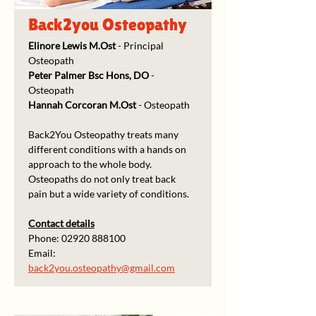
Back2you Osteopathy
Elinore Lewis M.Ost
 - Principal 
Osteopath
Peter Palmer
Bsc Hons, DO 
- 
Osteopath
Hannah Corcoran M.Ost
 - Osteopath
Back2You Osteopathy treats many 
different conditions with a hands on 
approach to the whole body.
Osteopaths do not only treat back 
pain but a wide variety of conditions.
Contact details
Phone: 02920 888100
Email: 
back2you.osteopathy@gmail.com