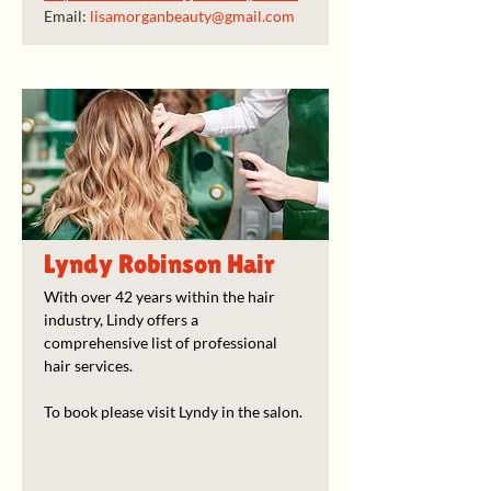
Email: 
lisamorganbeauty@gmail.com
Lyndy Robinson Hair
With over 42 years within the hair 
industry, Lindy offers a 
comprehensive list of professional 
hair services. 
To book please visit Lyndy in the salon. 