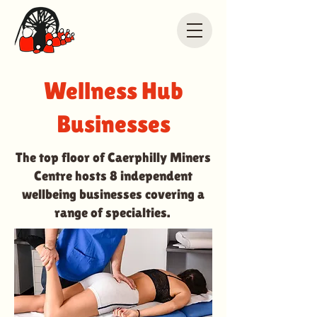
Wellness Hub
Businesses
The top floor of Caerphilly Miners
Centre hosts 8 independent
wellbeing businesses covering a
range of specialties.