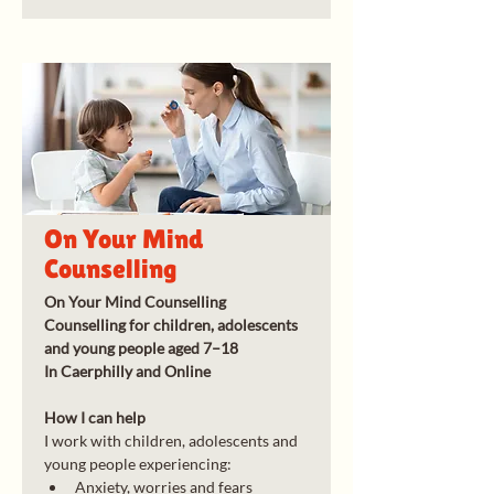
On Your Mind
Counselling
On Your Mind Counselling
Counselling for children, adolescents 
and young people aged 7–18
In Caerphilly and Online
How I can help
I work with children, adolescents and 
young people experiencing:
Anxiety, worries and fears