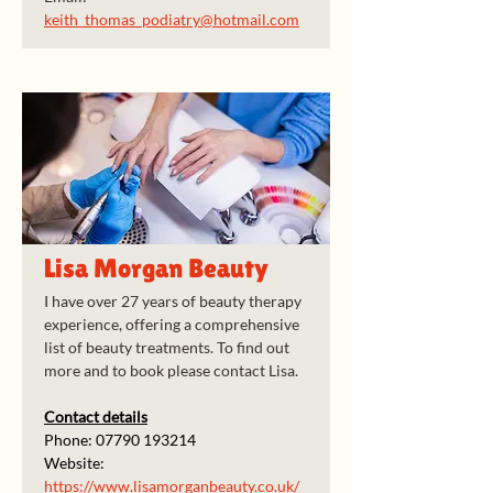
keith_thomas_podiatry@hotmail.com
Lisa Morgan Beauty
I have over 27 years of beauty therapy 
experience, offering a comprehensive 
list of beauty treatments. To find out 
more and to book please contact Lisa.
Contact details
Phone: 07790 193214
Website: 
https://www.lisamorganbeauty.co.uk/