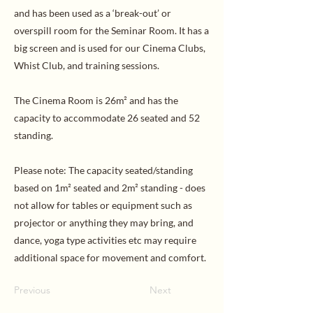
and has been used as a ‘break-out’ or
overspill room for the Seminar Room. It has a
big screen and is used for our Cinema Clubs,
Whist Club, and training sessions.
The Cinema Room is 26m² and has the
capacity to accommodate 26 seated and 52
standing.
Please note: The capacity seated/standing
based on 1m² seated and 2m² standing - does
not allow for tables or equipment such as
projector or anything they may bring, and
dance, yoga type activities etc may require
additional space for movement and comfort.
Previous
Next