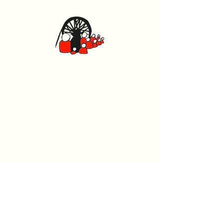
Canolfan Glowyr Caerffili
Heol Watford, Caerffili CF83 1BJ
029 2167 4242
General
Home
What's On
Events
The Beech Tree Coffee House
About Us
History
Room Hire
Wellness Hub