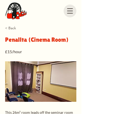
< Back
Penallta (Cinema Room)
£15/hour
This 26m² room leads off the seminar room