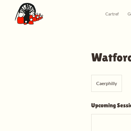
Cartref
G
Watford
Caerphilly
Upcoming Sessi