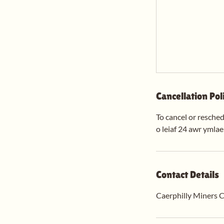
Cancellation Pol
To cancel or resched
o leiaf 24 awr ymla
Contact Details
Caerphilly Miners C