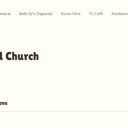
eneral
Beth Sy'n Digwydd
Room Hire
Tŷ Coffi
Amdano
 Church
ons