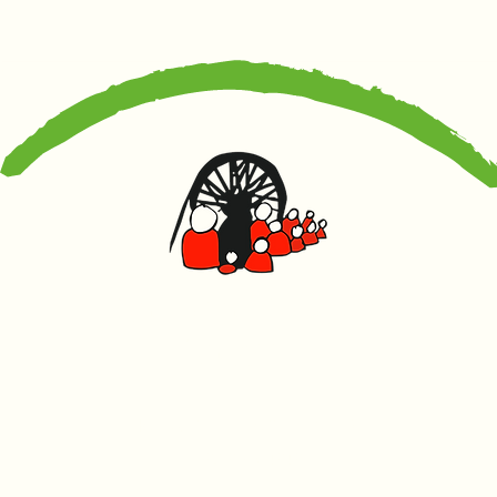
Canolfan Glowyr
Caerffili
Heol Watford, Caerffili CF83 1BJ
029 2167 4242