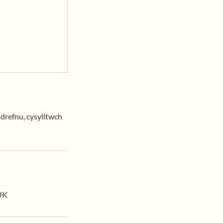
ldrefnu, cysylltwch
 UK