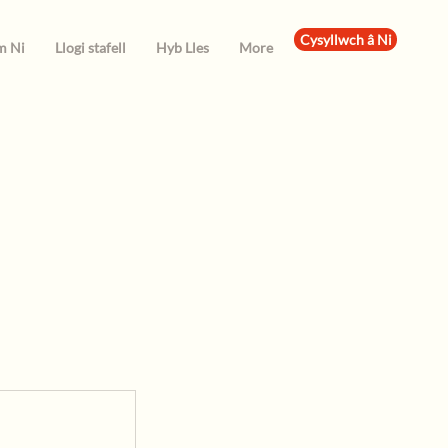
Cysyllwch â Ni
m Ni
Llogi stafell
Hyb Lles
More