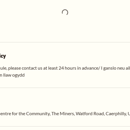
icy
ule, please contact us at least 24 hours in advance/ I ganslo neu ai
en llaw ogydd
entre for the Community, The Miners, Watford Road, Caerphilly,